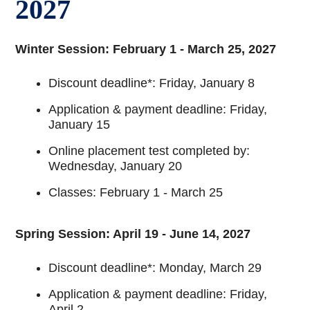
2027
Winter Session: February 1 - March 25, 2027
Discount deadline*: Friday, January 8
Application & payment deadline: Friday,
January 15
Online placement test completed by:
Wednesday, January 20
Classes: February 1 - March 25
Spring Session: April 19 - June 14, 2027
Discount deadline*: Monday, March 29
Application & payment deadline: Friday,
April 2