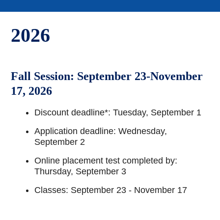
2026
Fall Session: September 23-November
17, 2026
Discount deadline*: Tuesday, September 1
Application deadline: Wednesday,
September 2
Online placement test completed by:
Thursday, September 3
Classes: September 23 - November 17