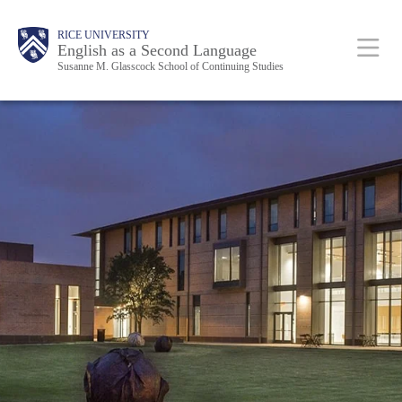
Skip
Main
RICE UNIVERSITY
to
English as a Second Language
Nav
Susanne M. Glasscock School of Continuing Studies
main
content