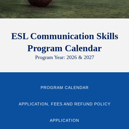
ESL Communication Skills
Program Calendar
Program Year: 2026 & 2027
PROGRAM CALENDAR
APPLICATION, FEES AND REFUND POLICY
APPLICATION