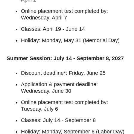
Online placement test completed by:
Wednesday, April 7
Classes: April 19 - June 14
Holiday: Monday, May 31 (Memorial Day)
Summer Session: July 14 - September 8, 2027
Discount deadline*: Friday, June 25
Application & payment deadline:
Wednesday, June 30
Online placement test completed by:
Tuesday, July 6
Classes: July 14 - September 8
Holiday: Monday, September 6 (Labor Day)