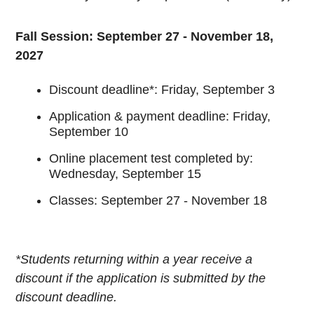
Fall Session: September 27 - November 18,
2027
Discount deadline*: Friday, September 3
Application & payment deadline: Friday,
September 10
Online placement test completed by:
Wednesday, September 15
Classes: September 27 - November 18
*Students returning within a year receive a
discount if the application is submitted by the
discount deadline.