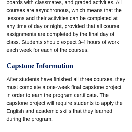
boards with classmates, and graded activities. All
courses are asynchronous, which means that the
lessons and their activities can be completed at
any time of day or night, provided that all course
assignments are completed by the final day of
class. Students should expect 3-4 hours of work
each week for each of the courses.
Capstone Information
After students have finished all three courses, they
must complete a one-week final capstone project
in order to earn the program certificate. The
capstone project will require students to apply the
English and academic skills that they learned
during the program.