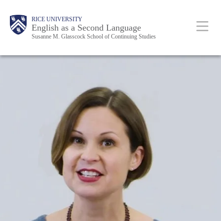
Skip
Main
RICE UNIVERSITY
to
English as a Second Language
Nav
Susanne M. Glasscock School of Continuing Studies
main
content