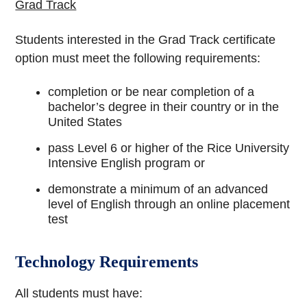
Grad Track
Students interested in the Grad Track certificate
option must meet the following requirements:
completion or be near completion of a
bachelor’s degree in their country or in the
United States
pass Level 6 or higher of the Rice University
Intensive English program or
demonstrate a minimum of an advanced
level of English through an online placement
test
Technology Requirements
All students must have: