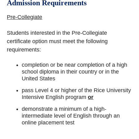
Admission Requirements
Pre-Collegiate
Students interested in the Pre-Collegiate
certificate option must meet the following
requirements:
completion or be near completion of a high
school diploma in their country or in the
United States
pass Level 4 or higher of the Rice University
Intensive English program
or
demonstrate a minimum of a high-
intermediate level of English through an
online placement test