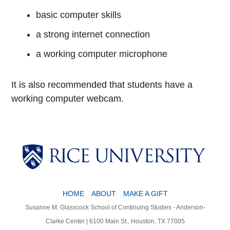
basic computer skills
a strong internet connection
a working computer microphone
It is also recommended that students have a
working computer webcam.
HOME
ABOUT
MAKE A GIFT
Susanne M. Glasscock School of Continuing Studies - Anderson-
Clarke Center | 6100 Main St., Houston, TX 77005