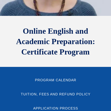
Online English and
Academic Preparation:
Certificate Program
PROGRAM CALENDAR
TUITION, FEES AND REFUND POLICY
APPLICATION PROCESS