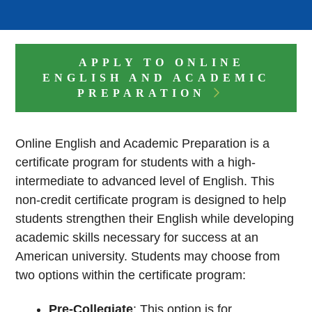
APPLY TO ONLINE
ENGLISH AND ACADEMIC
PREPARATION
Online English and Academic Preparation is a
certificate program for students with a high-
intermediate to advanced level of English. This
non-credit certificate program is designed to help
students strengthen their English while developing
academic skills necessary for success at an
American university. Students may choose from
two options within the certificate program:
Pre-Collegiate
: This option is for