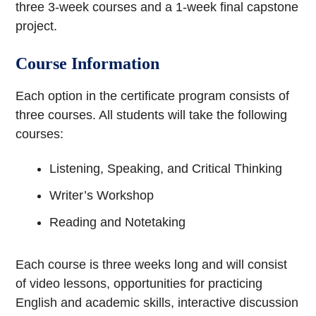
three 3-week courses and a 1-week final capstone
project.
Course Information
Each option in the certificate program consists of
three courses. All students will take the following
courses:
Listening, Speaking, and Critical Thinking
Writer’s Workshop
Reading and Notetaking
Each course is three weeks long and will consist
of video lessons, opportunities for practicing
English and academic skills, interactive discussion