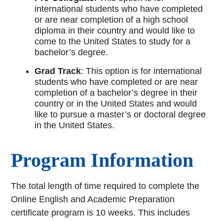
international students who have completed
or are near completion of a high school
diploma in their country and would like to
come to the United States to study for a
bachelor’s degree.
Grad Track
: This option is for international
students who have completed or are near
completion of a bachelor’s degree in their
country or in the United States and would
like to pursue a master’s or doctoral degree
in the United States.
Program Information
The total length of time required to complete the
Online English and Academic Preparation
certificate program is 10 weeks. This includes